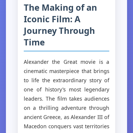
The Making of an
Iconic Film: A
Journey Through
Time
Alexander the Great movie is a
cinematic masterpiece that brings
to life the extraordinary story of
one of history's most legendary
leaders. The film takes audiences
on a thrilling adventure through
ancient Greece, as Alexander III of
Macedon conquers vast territories