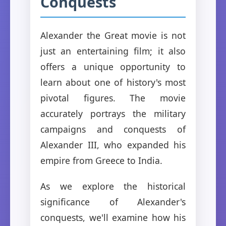
Conquests
Alexander the Great movie is not
just an entertaining film; it also
offers a unique opportunity to
learn about one of history's most
pivotal figures. The movie
accurately portrays the military
campaigns and conquests of
Alexander III, who expanded his
empire from Greece to India.
As we explore the historical
significance of Alexander's
conquests, we'll examine how his