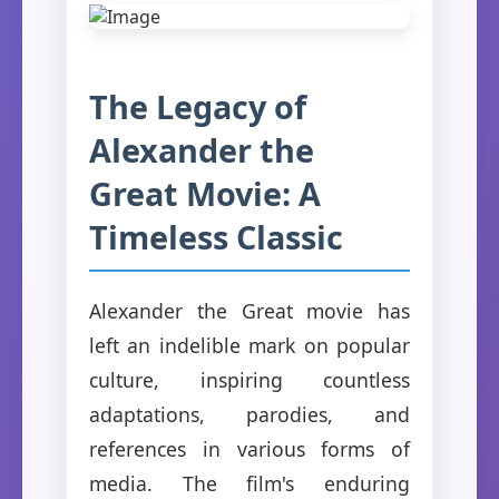
The Legacy of
Alexander the
Great Movie: A
Timeless Classic
Alexander the Great movie has
left an indelible mark on popular
culture, inspiring countless
adaptations, parodies, and
references in various forms of
media. The film's enduring