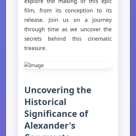
explore the making of this epic
film, from its conception to its
release. Join us on a journey
through time as we uncover the
secrets behind this cinematic
treasure.
Uncovering the
Historical
Significance of
Alexander's