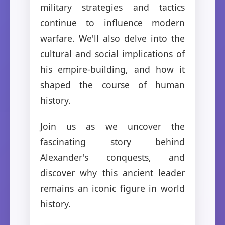
military strategies and tactics
continue to influence modern
warfare. We'll also delve into the
cultural and social implications of
his empire-building, and how it
shaped the course of human
history.
Join us as we uncover the
fascinating story behind
Alexander's conquests, and
discover why this ancient leader
remains an iconic figure in world
history.