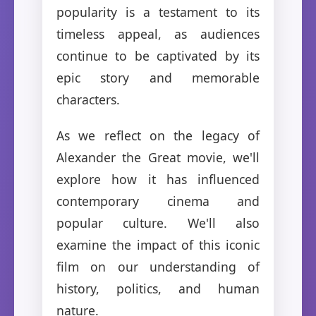
popularity is a testament to its
timeless appeal, as audiences
continue to be captivated by its
epic story and memorable
characters.
As we reflect on the legacy of
Alexander the Great movie, we'll
explore how it has influenced
contemporary cinema and
popular culture. We'll also
examine the impact of this iconic
film on our understanding of
history, politics, and human
nature.