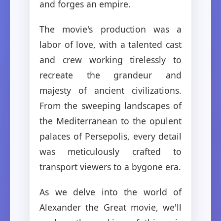
and forges an empire.
The movie's production was a
labor of love, with a talented cast
and crew working tirelessly to
recreate the grandeur and
majesty of ancient civilizations.
From the sweeping landscapes of
the Mediterranean to the opulent
palaces of Persepolis, every detail
was meticulously crafted to
transport viewers to a bygone era.
As we delve into the world of
Alexander the Great movie, we'll