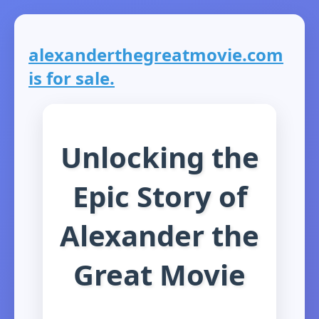
alexanderthegreatmovie.com
is for sale.
Unlocking the
Epic Story of
Alexander the
Great Movie